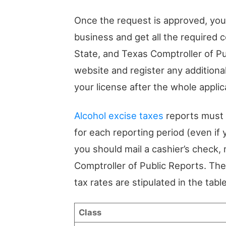
Once the request is approved, you’l
business and get all the required c
State, and Texas Comptroller of Pu
website and register any additiona
your license after the whole applic
Alcohol excise taxes
reports must b
for each reporting period (even if 
you should mail a cashier’s check
Comptroller of Public Reports. Th
tax rates are stipulated in the tabl
Class