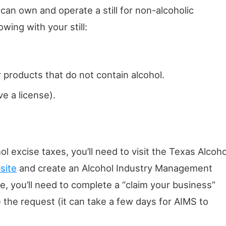
 can own and operate a still for non-alcoholic
wing with your still:
 products that do not contain alcohol.
e a license).
ol excise taxes, you’ll need to visit the Texas Alcoho
site
and create an Alcohol Industry Management
, you’ll need to complete a “claim your business”
 the request (it can take a few days for AIMS to