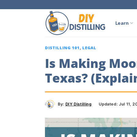
Skip
to
content
Learn
DISTILLING 101
,
LEGAL
Is Making Moon
Texas? (Explai
By:
DIY Distilling
Updated: Jul 11, 