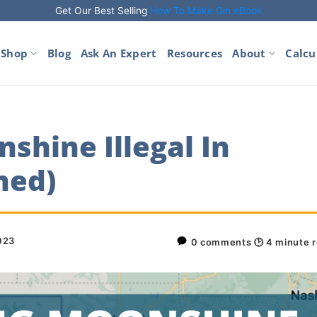
Get Our Best Selling
How To Make Gin eBook
Shop
Blog
Ask An Expert
Resources
About
Calcu
shine Illegal In
ned)
2023
0 comments
🕑
4
minute 