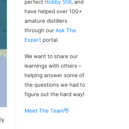
perfect
Hobby Still
, and
have helped over 100+
amature distillers
through our
Ask The
Expert
portal.
We want to share our
learnings with others –
helping answer some of
the questions we had to
figure out the hard way!
Meet The Team👋
ly