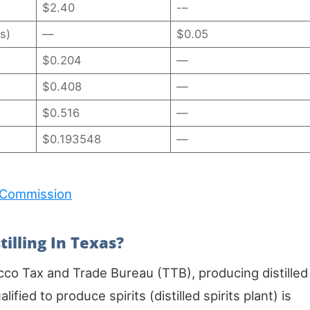
$2.40
-–
s)
—
$0.05
$0.204
—
$0.408
—
$0.516
—
$0.193548
—
 Commission
tilling In Texas?
cco Tax and Trade Bureau (TTB), producing distilled
lified to produce spirits (distilled spirits plant) is