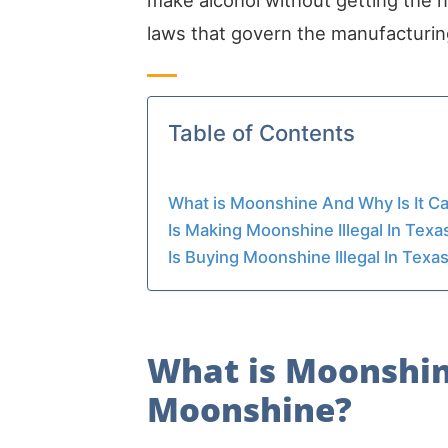
make alcohol without getting the 
laws that govern the manufacturing
Table of Contents
What is Moonshine And Why Is It C
Is Making Moonshine Illegal In Texa
Is Buying Moonshine Illegal In Texa
What is Moonshin
Moonshine?