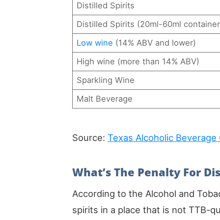
Distilled Spirits
Distilled Spirits (20ml-60ml container
Low wine
(14% ABV and lower)
High wine (more than 14% ABV)
Sparkling Wine
Malt Beverage
Source:
Texas Alcoholic Beverage
What’s The Penalty For Dis
According to the Alcohol and Toba
spirits in a place that is not TTB-qua