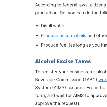
According to federal laws, citizens
production. So, you can do the follo
Distill water.
Produce essential oils
and other
Produce fuel (as long as you hav
Alcohol Excise Taxes
To register your business for alcoh
Beverage Commission (TABC)
web
System (AIMS) account. From there
form, and wait for AIMS to approve
approve the request).