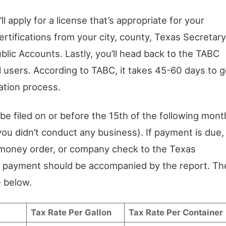
l apply for a license that’s appropriate for your
ertifications from your city, county, Texas Secretary
blic Accounts. Lastly, you’ll head back to the TABC
l users. According to TABC, it takes 45-60 days to g
ation process.
e filed on or before the 15th of the following mont
you didn’t conduct any business). If payment is due,
, money order, or company check to the Texas
e payment should be accompanied by the report. Th
e below.
Tax Rate Per Gallon
Tax Rate Per Container