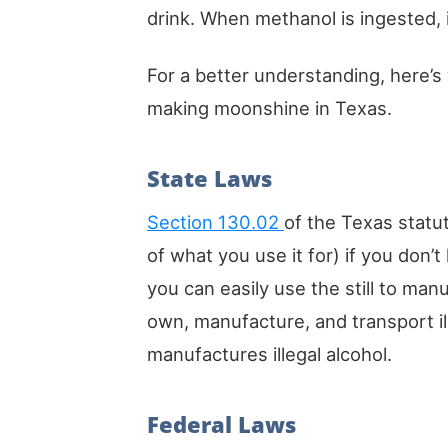
drink. When methanol is ingested, 
For a better understanding, here’s
making moonshine in Texas.
State Laws
Section 130.02
of the Texas statut
of what you use it for) if you don’t
you can easily use the still to manu
own, manufacture, and transport il
manufactures illegal alcohol.
Federal Laws