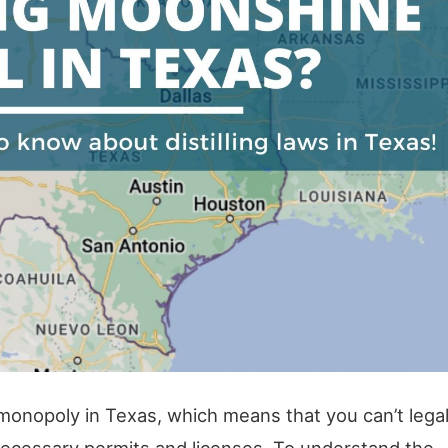
monopoly in Texas, which means that you can’t legal