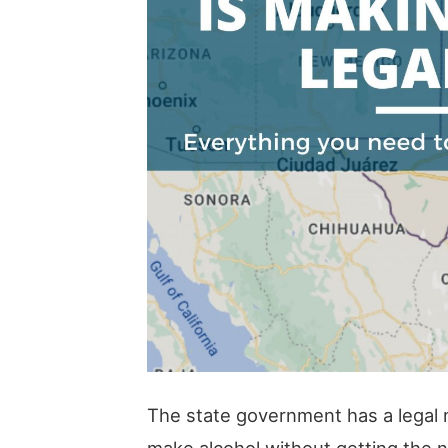
The state government has a legal 