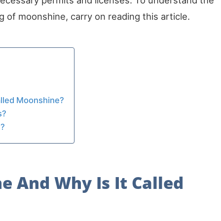
necessary permits and licenses. To understand the
 of moonshine, carry on reading this article.
alled Moonshine?
s?
s?
e And Why Is It Called