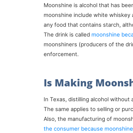
Moonshine is alcohol that has been
moonshine include white whiskey a
any food that contains starch, alt
The drink is called
moonshine becaus
moonshiners (producers of the dri
enforcement.
Is Making Moonshi
In Texas, distilling alcohol without
The same applies to selling or p
Also, the manufacturing of moonshi
the consumer because moonshine