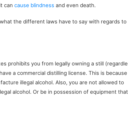
it can
cause blindness
and even death.
 what the different laws have to say with regards to
es prohibits you from legally owning a still (regardl
 have a commercial distilling license. This is because
facture illegal alcohol. Also, you are not allowed to
legal alcohol. Or be in possession of equipment that