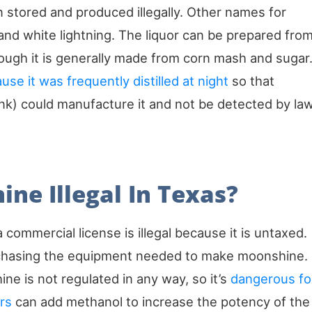
 stored and produced illegally. Other names for
nd white lightning. The liquor can be prepared fro
hough it is generally made from corn mash and sugar
e it was frequently distilled at night
so that
nk) could manufacture it and not be detected by la
ne Illegal In Texas?
 a commercial license is illegal because it is untaxed.
urchasing the equipment needed to make moonshine.
ne is not regulated in any way, so it’s
dangerous fo
rs
can add methanol to increase the potency of the