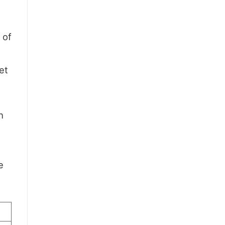
 of
et
h
e