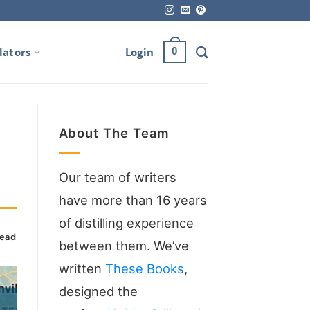
lators
Login
0
About The Team
Our team of writers
have more than 16 years
of distilling experience
read
between them. We’ve
written
These Books
,
designed the