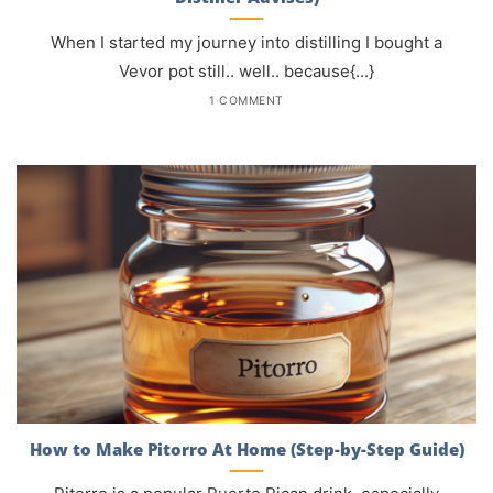
When I started my journey into distilling I bought a
Vevor pot still.. well.. because{...}
1 COMMENT
How to Make Pitorro At Home (Step-by-Step Guide)