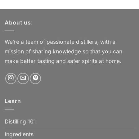
About us:
We're a team of passionate distillers, with a
mission of sharing knowledge so that you can
make better tasting and safer spirits at home.
Learn
Distilling 101
Ingredients