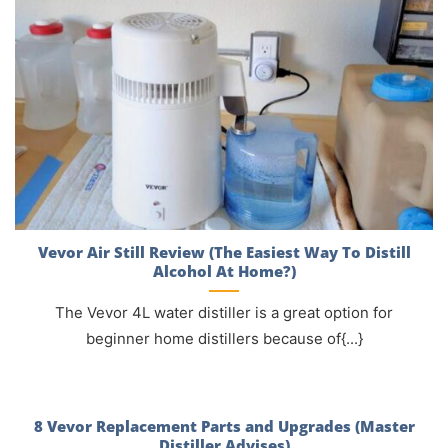
Vevor Air Still Review (The Easiest Way To Distill
Alcohol At Home?)
The Vevor 4L water distiller is a great option for
beginner home distillers because of{...}
8 Vevor Replacement Parts and Upgrades (Master
Distiller Advises)