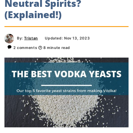
Neutral Spirits?
(Explained!)
By:
Tristan
Updated: Nov 13, 2023
2 comments
🕑
8
minute read