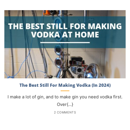
The Best Still For Making Vodka (In 2024)
I make a lot of gin, and to make gin you need vodka first.
Over{...}
2 COMMENTS