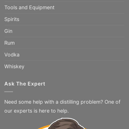
Tools and Equipment
Spirits
Gin
Rum
Vodka
Whiskey
Ask The Expert
Need some help with a distilling problem? One of
our experts is here to help.