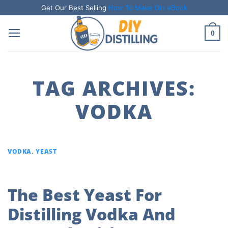
Skip
Get Our Best Selling
How To Make Gin eBook
to
0
content
TAG ARCHIVES:
VODKA
VODKA
,
YEAST
The Best Yeast For
Distilling Vodka And