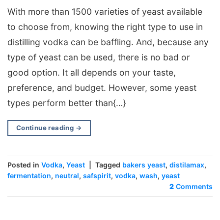
With more than 1500 varieties of yeast available
to choose from, knowing the right type to use in
distilling vodka can be baffling. And, because any
type of yeast can be used, there is no bad or
good option. It all depends on your taste,
preference, and budget. However, some yeast
types perform better than{…}
Continue reading
→
Posted in
Vodka
,
Yeast
|
Tagged
bakers yeast
,
distilamax
,
fermentation
,
neutral
,
safspirit
,
vodka
,
wash
,
yeast
2
Comments