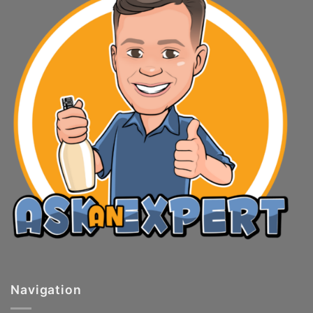
Navigation