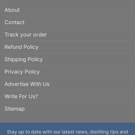
About
Contact
Track your order
Refund Policy
Shipping Policy
Privacy Policy
Advertise With Us
Write For Us?
Sitemap
Stay up to date with our latest news, distilling tips and