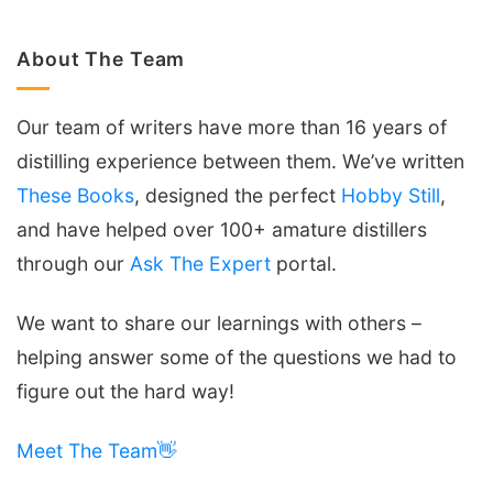
About The Team
Our team of writers have more than 16 years of
distilling experience between them. We’ve written
These Books
, designed the perfect
Hobby Still
,
and have helped over 100+ amature distillers
through our
Ask The Expert
portal.
We want to share our learnings with others –
helping answer some of the questions we had to
figure out the hard way!
Meet The Team👋