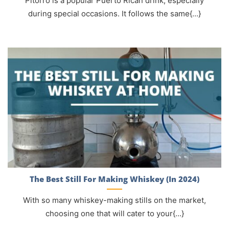
Pitorro is a popular Puerto Rican drink, especially
during special occasions. It follows the same{...}
The Best Still For Making Whiskey (In 2024)
With so many whiskey-making stills on the market,
choosing one that will cater to your{...}