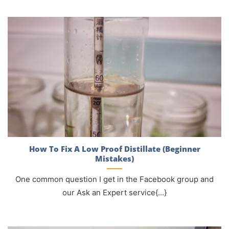
How To Fix A Low Proof Distillate (Beginner
Mistakes)
One common question I get in the Facebook group and
our Ask an Expert service{...}