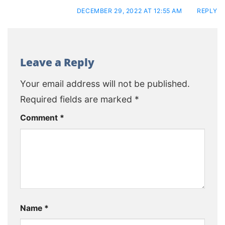
DECEMBER 29, 2022 AT 12:55 AM
REPLY
Leave a Reply
Your email address will not be published.
Required fields are marked
*
Comment
*
Name
*