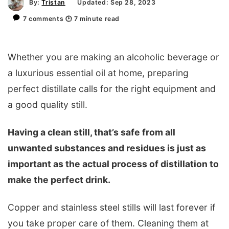
By:
Tristan
Updated: Sep 28, 2023
7 comments
🕑
7
minute read
Whether you are making an alcoholic beverage or
a luxurious essential oil at home, preparing
perfect distillate calls for the right equipment and
a good quality still.
Having a clean still, that’s safe from all
unwanted substances and residues is just as
important as the actual process of distillation to
make the perfect drink.
Copper and stainless steel stills will last forever if
you take proper care of them. Cleaning them at