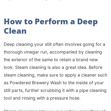
How to Perform a Deep
Clean
Deep cleaning your still often involves going for a
thorough vinegar run, accompanied by cleaning
the exterior of the same to retain a brand new
look. Steam cleaning is also a great idea. Before
steam cleaning, make sure to apply a cleaner such
as Powdered Brewery Wash to the inside of your
still parts, further scrubbing it with a pipe cleaning
tool and rinsing with a pressure hose.