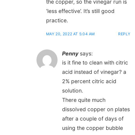
the copper, so the vinegar run is
‘less effective’. It’s still good
practice.
MAY 20, 2022 AT 5:04 AM
REPLY
Penny
says:
is it fine to clean with citric
acid instead of vinegar? a
2% percent citric acid
solution.
There quite much
dissolved copper on plates
after a couple of days of
using the copper bubble