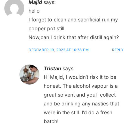
Majid
says:
hello
I forget to clean and sacrificial run my
cooper pot still.
Now,can I drink that after distill again?
DECEMBER 19, 2022 AT 10:58 PM
REPLY
Tristan
says:
Hi Majid, I wouldn’t risk it to be
honest. The alcohol vapour is a
great solvent and you’ll collect
and be drinking any nasties that
were in the still. I’d do a fresh
batch!