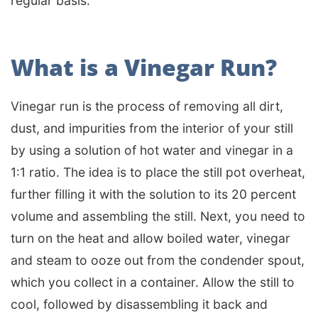
regular basis.
What is a Vinegar Run?
Vinegar run is the process of removing all dirt,
dust, and impurities from the interior of your still
by using a solution of hot water and vinegar in a
1:1 ratio. The idea is to place the still pot overheat,
further filling it with the solution to its 20 percent
volume and assembling the still. Next, you need to
turn on the heat and allow boiled water, vinegar
and steam to ooze out from the condender spout,
which you collect in a container. Allow the still to
cool, followed by disassembling it back and