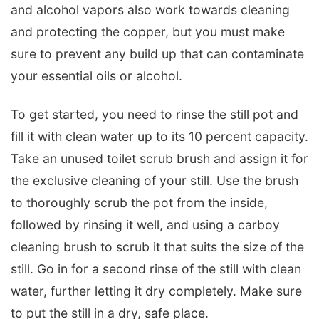
and alcohol vapors also work towards cleaning
and protecting the copper, but you must make
sure to prevent any build up that can contaminate
your essential oils or alcohol.
To get started, you need to rinse the still pot and
fill it with clean water up to its 10 percent capacity.
Take an unused toilet scrub brush and assign it for
the exclusive cleaning of your still. Use the brush
to thoroughly scrub the pot from the inside,
followed by rinsing it well, and using a carboy
cleaning brush to scrub it that suits the size of the
still. Go in for a second rinse of the still with clean
water, further letting it dry completely. Make sure
to put the still in a dry, safe place.