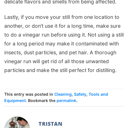
delicate flavors and smells from being affected.
Lastly, if you move your still from one location to
another, or don’t use it for a long time, make sure
to do a vinegar run before using it. Not using a still
for a long period may make it contaminated with
insects, dust particles, and pet hair. A thorough
vinegar run will get rid of all those unwanted
particles and make the still perfect for distilling.
This entry was posted in
Cleaning
,
Safety
,
Tools and
Equipment
. Bookmark the
permalink
.
TRISTAN