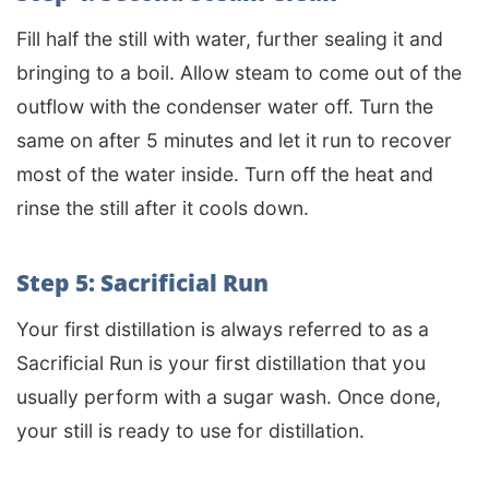
Fill half the still with water, further sealing it and
bringing to a boil. Allow steam to come out of the
outflow with the condenser water off. Turn the
same on after 5 minutes and let it run to recover
most of the water inside. Turn off the heat and
rinse the still after it cools down.
Step 5: Sacrificial Run
Your first distillation is always referred to as a
Sacrificial Run is your first distillation that you
usually perform with a sugar wash. Once done,
your still is ready to use for distillation.