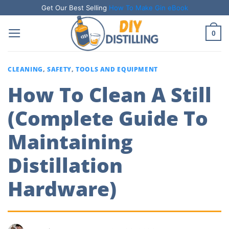
Skip
Get Our Best Selling
How To Make Gin eBook
to
0
content
CLEANING
,
SAFETY
,
TOOLS AND EQUIPMENT
How To Clean A Still
(Complete Guide To
Maintaining
Distillation
Hardware)