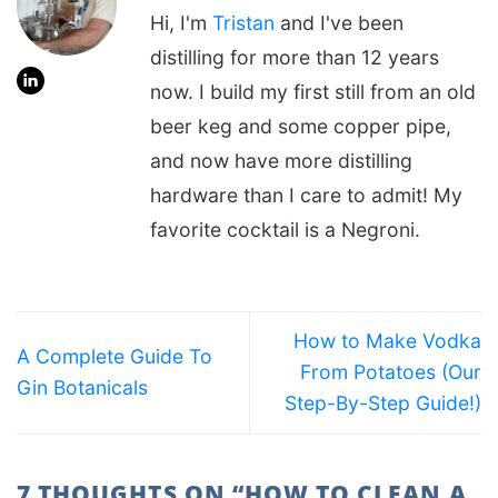
Hi, I'm
Tristan
and I've been
distilling for more than 12 years
now. I build my first still from an old
beer keg and some copper pipe,
and now have more distilling
hardware than I care to admit! My
favorite cocktail is a Negroni.
How to Make Vodka
A Complete Guide To
From Potatoes (Our
Gin Botanicals
Step-By-Step Guide!)
7 THOUGHTS ON “
HOW TO CLEAN A