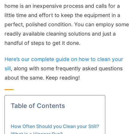
home is an inexpensive process and calls for a
little time and effort to keep the equipment in a
perfect, polished condition. You can employ some
readily available cleaning solutions and just a
handful of steps to get it done.
Here’s our complete guide on how to clean your
sill
, along with some frequently asked questions
about the same. Keep reading!
Table of Contents
How Often Should you Clean your Still?