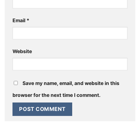
Email
*
Website
Save my name, email, and website in this
browser for the next time I comment.