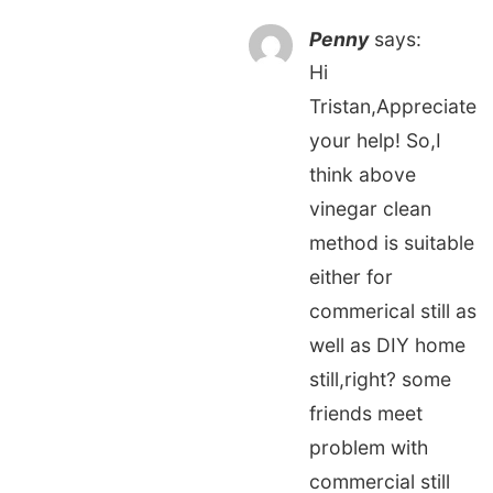
Penny
says:
Hi
Tristan,Appreciate
your help! So,I
think above
vinegar clean
method is suitable
either for
commerical still as
well as DIY home
still,right? some
friends meet
problem with
commercial still