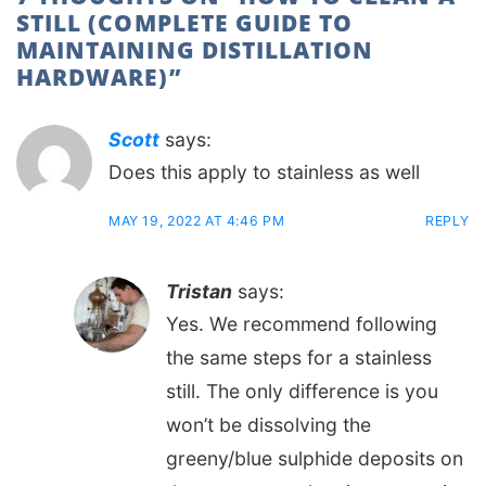
STILL (COMPLETE GUIDE TO
MAINTAINING DISTILLATION
HARDWARE)
”
Scott
says:
Does this apply to stainless as well
MAY 19, 2022 AT 4:46 PM
REPLY
Tristan
says:
Yes. We recommend following
the same steps for a stainless
still. The only difference is you
won’t be dissolving the
greeny/blue sulphide deposits on