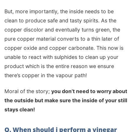
But, more importantly, the inside needs to be
clean to produce safe and tasty spirits. As the
copper discolor and eventually turns green, the
pure copper material converts to a thin later of
copper oxide and copper carbonate. This now is
unable to react with sulphides to clean up your
product which is the entire reason we ensure
there’s copper in the vapour path!
Moral of the story;
you don’t need to worry about
the outside but make sure the inside of your still
stays clean!
Q. When should i perform a vinegar