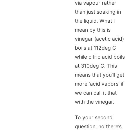
via vapour rather
than just soaking in
the liquid. What I
mean by this is
vinegar (acetic acid)
boils at 112deg C
while citric acid boils
at 310deg C. This
means that you’ll get
more ‘acid vapors’ if
we can call it that
with the vinegar.
To your second
question; no there’s