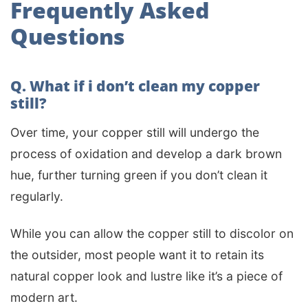
Frequently Asked
Questions
Q. What if i don’t clean my copper
still?
Over time, your copper still will undergo the
process of oxidation and develop a dark brown
hue, further turning green if you don’t clean it
regularly.
While you can allow the copper still to discolor on
the outsider, most people want it to retain its
natural copper look and lustre like it’s a piece of
modern art.