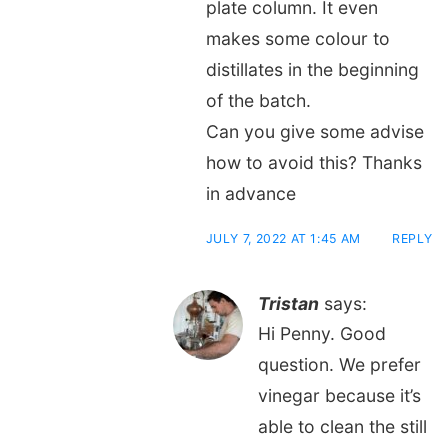
plate column. It even
makes some colour to
distillates in the beginning
of the batch.
Can you give some advise
how to avoid this? Thanks
in advance
JULY 7, 2022 AT 1:45 AM
REPLY
Tristan
says:
Hi Penny. Good
question. We prefer
vinegar because it’s
able to clean the still