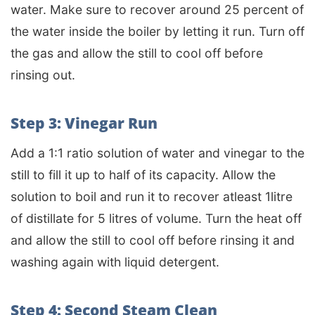
water. Make sure to recover around 25 percent of
the water inside the boiler by letting it run. Turn off
the gas and allow the still to cool off before
rinsing out.
Step 3: Vinegar Run
Add a 1:1 ratio solution of water and vinegar to the
still to fill it up to half of its capacity. Allow the
solution to boil and run it to recover atleast 1litre
of distillate for 5 litres of volume. Turn the heat off
and allow the still to cool off before rinsing it and
washing again with liquid detergent.
Step 4: Second Steam Clean