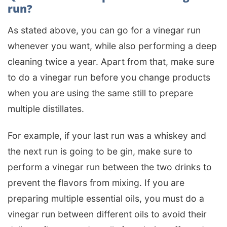
run?
As stated above, you can go for a vinegar run
whenever you want, while also performing a deep
cleaning twice a year. Apart from that, make sure
to do a vinegar run before you change products
when you are using the same still to prepare
multiple distillates.
For example, if your last run was a whiskey and
the next run is going to be gin, make sure to
perform a vinegar run between the two drinks to
prevent the flavors from mixing. If you are
preparing multiple essential oils, you must do a
vinegar run between different oils to avoid their