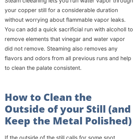
Steam cleeaning lets you run water vapor through
your copper still for a considerable duration
without worrying about flammable vapor leaks.
You can add a quick sacrificial run with alcoholl to
remove elements that vinegar and water vapor
did not remove. Steaming also removes any
flavors and odors from all previous runs and help
to clean the palate consistent.
How to Clean the
Outside of your Still (and
Keep the Metal Polished)
If the outside of the still calls for some spot