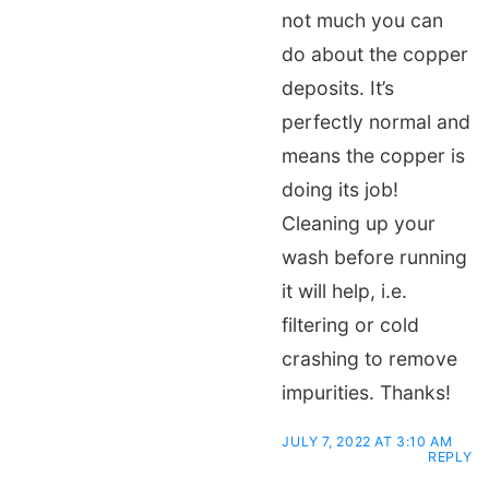
not much you can
do about the copper
deposits. It’s
perfectly normal and
means the copper is
doing its job!
Cleaning up your
wash before running
it will help, i.e.
filtering or cold
crashing to remove
impurities. Thanks!
JULY 7, 2022 AT 3:10 AM
REPLY