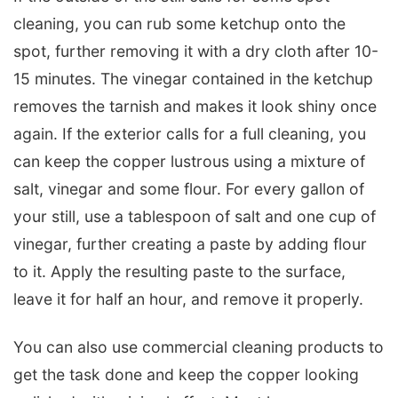
cleaning, you can rub some ketchup onto the
spot, further removing it with a dry cloth after 10-
15 minutes. The vinegar contained in the ketchup
removes the tarnish and makes it look shiny once
again. If the exterior calls for a full cleaning, you
can keep the copper lustrous using a mixture of
salt, vinegar and some flour. For every gallon of
your still, use a tablespoon of salt and one cup of
vinegar, further creating a paste by adding flour
to it. Apply the resulting paste to the surface,
leave it for half an hour, and remove it properly.
You can also use commercial cleaning products to
get the task done and keep the copper looking