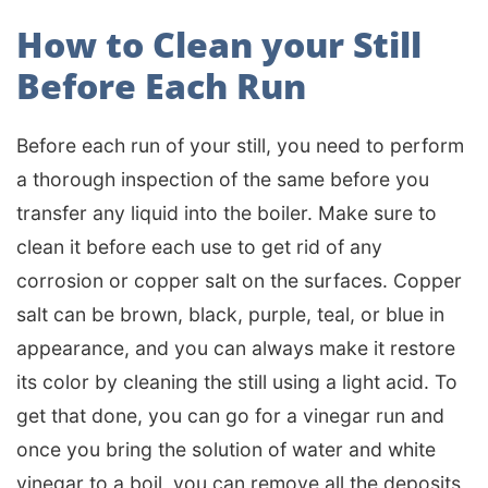
How to Clean your Still
Before Each Run
Before each run of your still, you need to perform
a thorough inspection of the same before you
transfer any liquid into the boiler. Make sure to
clean it before each use to get rid of any
corrosion or copper salt on the surfaces. Copper
salt can be brown, black, purple, teal, or blue in
appearance, and you can always make it restore
its color by cleaning the still using a light acid. To
get that done, you can go for a vinegar run and
once you bring the solution of water and white
vinegar to a boil, you can remove all the deposits