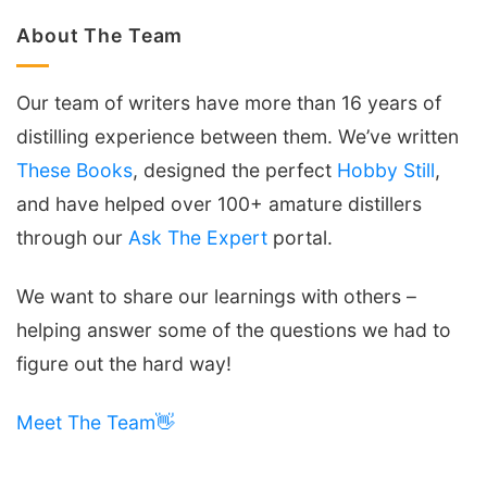
About The Team
Our team of writers have more than 16 years of
distilling experience between them. We’ve written
These Books
, designed the perfect
Hobby Still
,
and have helped over 100+ amature distillers
through our
Ask The Expert
portal.
We want to share our learnings with others –
helping answer some of the questions we had to
figure out the hard way!
Meet The Team👋