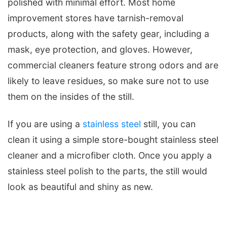
polished with minimal effort. Most home
improvement stores have tarnish-removal
products, along with the safety gear, including a
mask, eye protection, and gloves. However,
commercial cleaners feature strong odors and are
likely to leave residues, so make sure not to use
them on the insides of the still.
If you are using a
stainless steel
still, you can
clean it using a simple store-bought stainless steel
cleaner and a microfiber cloth. Once you apply a
stainless steel polish to the parts, the still would
look as beautiful and shiny as new.