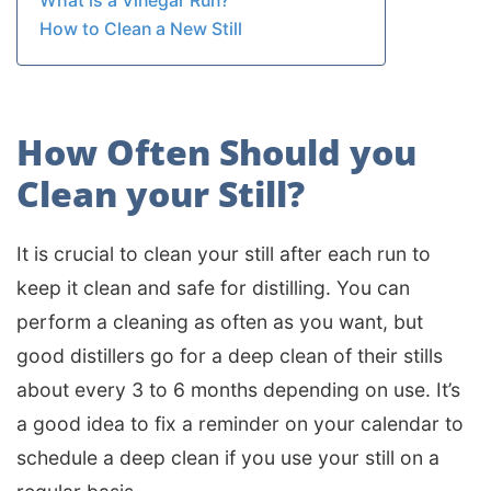
What is a Vinegar Run?
How to Clean a New Still
How Often Should you
Clean your Still?
It is crucial to clean your still after each run to
keep it clean and safe for distilling. You can
perform a cleaning as often as you want, but
good distillers go for a deep clean of their stills
about every 3 to 6 months depending on use. It’s
a good idea to fix a reminder on your calendar to
schedule a deep clean if you use your still on a