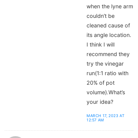
when the lyne arm
couldn’t be
cleaned cause of
its angle location.
I think I will
recommend they
try the vinegar
run(1:1 ratio with
20% of pot
volume).What’s
your idea?
MARCH 17, 2023 AT
12:57 AM