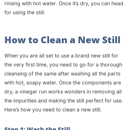
rinsing with hot water. Once it’s dry, you can head
for using the still.
How to Clean a New Still
When you are all set to use a brand new still for
the very first time, you need to go for a thorough
cleansing of the same after washing all the parts
with hot, soapy water. Once the components are
dry, a vinegar run works wonders in removing all
the impurities and making the still perfect for use.
Here’s how you need to clean a new still.
Step 1: Wash the Still