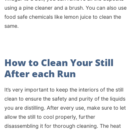
using a pine cleaner and a brush. You can also use
food safe chemicals like lemon juice to clean the
same.
How to Clean Your Still
After each Run
It’s very important to keep the interiors of the still
clean to ensure the safety and purity of the liquids
you are distilling. After every use, make sure to let
allow the still to cool properly, further
disassembling it for thorough cleaning. The heat