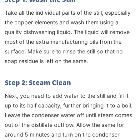
Take all the individual parts of the still, especially
the copper elements and wash them using a
quality dishwashing liquid. The liquid will remove
most of the extra manufacturing oils from the
surface. Make sure to rinse the still so that no
soap residue is left on the same.
Step 2: Steam Clean
Next, you need to add water to the still and fill it
up to its half capacity, further bringing it to a boil.
Leave the condenser water off until steam comes
out of the distillate outflow. Allow the same for
around 5 minutes and turn on the condenser