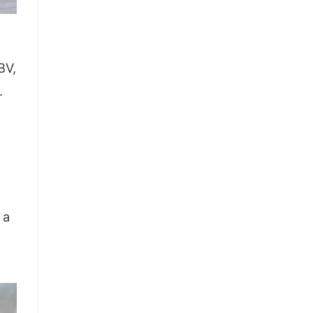
BV,
.
 a