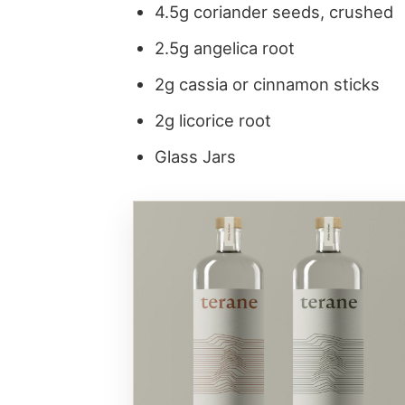
4.5g coriander seeds, crushed
2.5g angelica root
2g cassia or cinnamon sticks
2g licorice root
Glass Jars