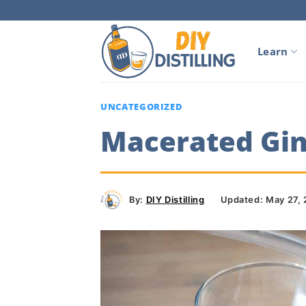
Skip
to
content
Learn
UNCATEGORIZED
Macerated Gin 
By:
DIY Distilling
Updated: May 27,