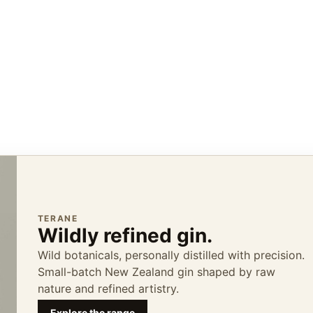
TERANE
Wildly refined gin.
Wild botanicals, personally distilled with precision.
Small-batch New Zealand gin shaped by raw
nature and refined artistry.
Explore the range