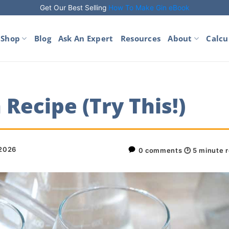
Get Our Best Selling
How To Make Gin eBook
Shop
Blog
Ask An Expert
Resources
About
Calcu
Recipe (Try This!)
 2026
0 comments
🕑
5
minute 