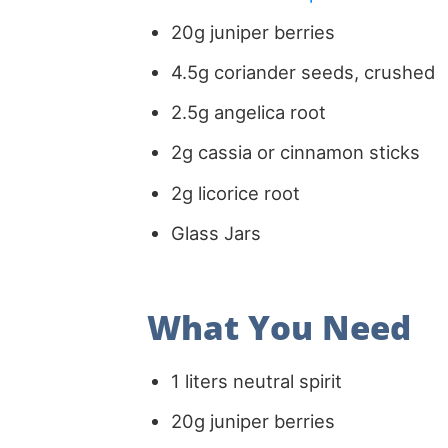
20g juniper berries
4.5g coriander seeds, crushed
2.5g angelica root
2g cassia or cinnamon sticks
2g licorice root
Glass Jars
What You Need
1 liters neutral spirit
20g juniper berries