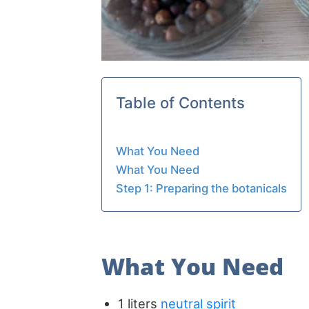
Table of Contents
What You Need
What You Need
Step 1: Preparing the botanicals
What You Need
1 liters
neutral spirit