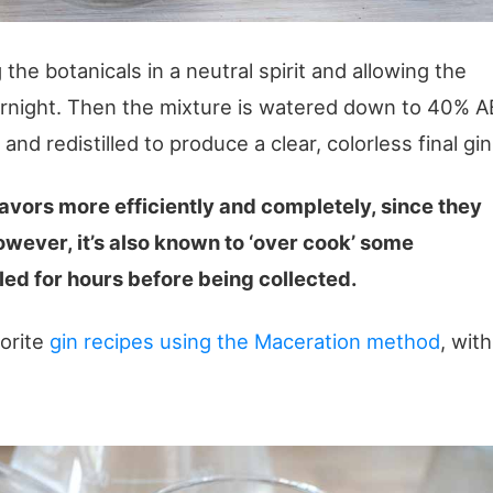
the botanicals in a neutral spirit and allowing the
vernight. Then the mixture is watered down to 40% A
, and redistilled to produce a clear, colorless final gin
lavors more efficiently and completely, since they
owever, it’s also known to ‘over cook’ some
led for hours before being collected.
vorite
gin recipes using the Maceration method
, with