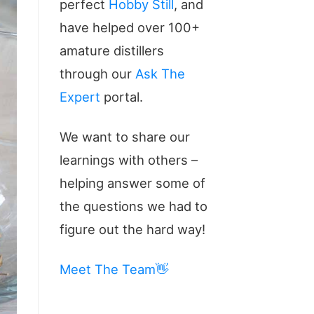
perfect
Hobby Still
, and
have helped over 100+
amature distillers
through our
Ask The
Expert
portal.
We want to share our
learnings with others –
helping answer some of
the questions we had to
figure out the hard way!
Meet The Team👋