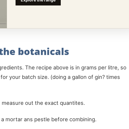
 the botanicals
redients. The recipe above is in grams per litre, so
e for your batch size. (doing a gallon of gin? times
 measure out the exact quantites.
n a mortar ans pestle before combining.