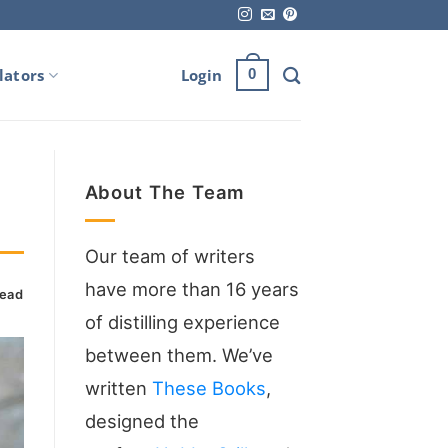
lators
Login
0
About The Team
Our team of writers
have more than 16 years
read
of distilling experience
between them. We’ve
written
These Books
,
designed the