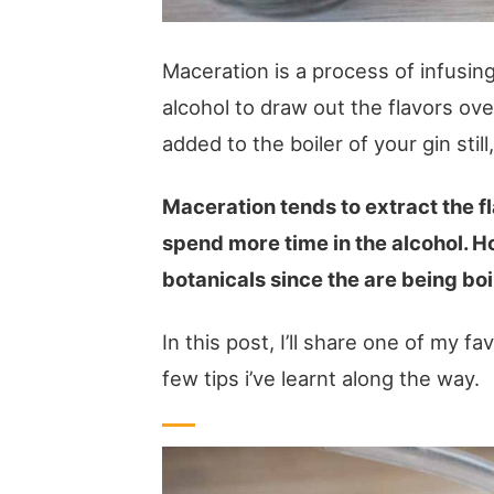
Maceration is a process of infusing 
alcohol to draw out the flavors o
added to the boiler of your gin still
Maceration tends to extract the f
spend more time in the alcohol. H
botanicals since the are being boi
In this post, I’ll share one of my fa
few tips i’ve learnt along the way.