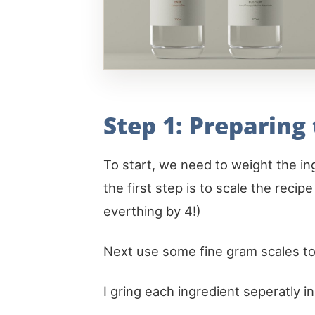
Step 1: Preparing
To start, we need to weight the ing
the first step is to scale the recip
everthing by 4!)
Next use some fine gram scales to
I gring each ingredient seperatly i