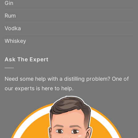
Gin
Rum
Vodka
Whiskey
Ask The Expert
Need some help with a distilling problem? One of
our experts is here to help.