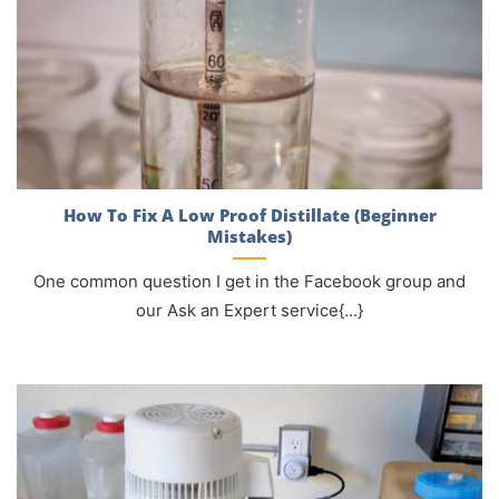
How To Fix A Low Proof Distillate (Beginner
Mistakes)
One common question I get in the Facebook group and
our Ask an Expert service{...}