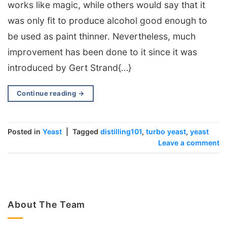
works like magic, while others would say that it
was only fit to produce alcohol good enough to
be used as paint thinner. Nevertheless, much
improvement has been done to it since it was
introduced by Gert Strand{…}
Continue reading
→
Posted in
Yeast
|
Tagged
distilling101
,
turbo yeast
,
yeast
Leave a comment
About The Team