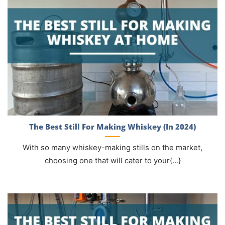
The Best Still For Making Whiskey (In 2024)
With so many whiskey-making stills on the market,
choosing one that will cater to your{...}