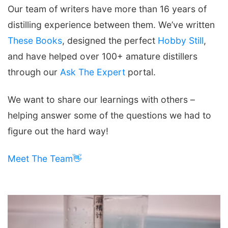
Our team of writers have more than 16 years of
distilling experience between them. We’ve written
These Books
, designed the perfect
Hobby Still
,
and have helped over 100+ amature distillers
through our
Ask The Expert
portal.
We want to share our learnings with others –
helping answer some of the questions we had to
figure out the hard way!
Meet The Team👋