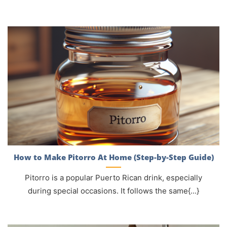
How to Make Pitorro At Home (Step-by-Step Guide)
Pitorro is a popular Puerto Rican drink, especially
during special occasions. It follows the same{...}