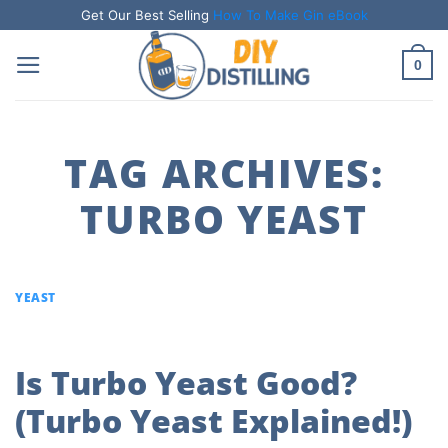
Skip
Get Our Best Selling
How To Make Gin eBook
to
0
content
TAG ARCHIVES:
TURBO YEAST
YEAST
Is Turbo Yeast Good?
(Turbo Yeast Explained!)