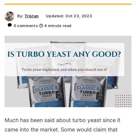
By:
Tristan
Updated: Oct 23, 2023
0 comments
🕑
4
minute read
Much has been said about turbo yeast since it
came into the market. Some would claim that