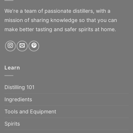
We're a team of passionate distillers, with a
mission of sharing knowledge so that you can
make better tasting and safer spirits at home.
Learn
Distilling 101
Ingredients
Tools and Equipment
Spirits