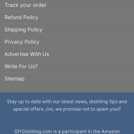
Track your order
Refund Policy
Shipping Policy
Privacy Policy
Advertise With Us
Write For Us?
Sitemap
Stay up to date with our latest news, distilling tips and
special offers.
(no, we promise not to spam you!)
DIYDistilling.com is a participant in the Amazon