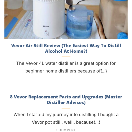
Vevor Air Still Review (The Easiest Way To Distill
Alcohol At Home?)
The Vevor 4L water distiller is a great option for
beginner home distillers because of{...}
8 Vevor Replacement Parts and Upgrades (Master
Distiller Advises)
When I started my journey into distilling I bought a
Vevor pot still.. well.. because{...}
1 COMMENT