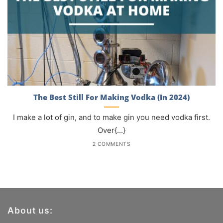
The Best Still For Making Vodka (In 2024)
I make a lot of gin, and to make gin you need vodka first.
Over{...}
2 COMMENTS
About us: