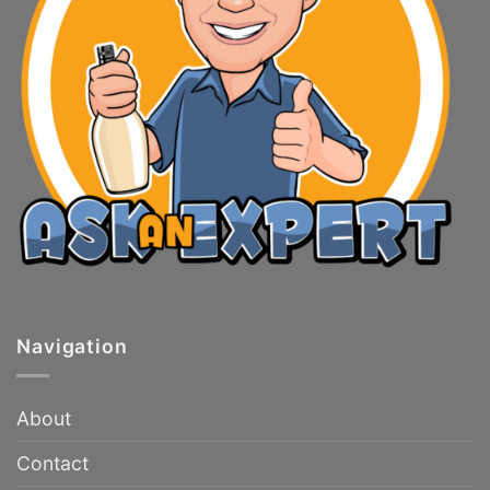
Navigation
About
Contact