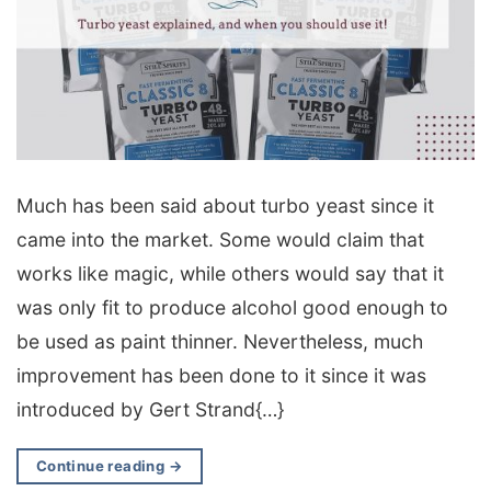
Much has been said about turbo yeast since it
came into the market. Some would claim that
works like magic, while others would say that it
was only fit to produce alcohol good enough to
be used as paint thinner. Nevertheless, much
improvement has been done to it since it was
introduced by Gert Strand{…}
Continue reading
→