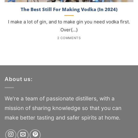
The Best Still For Making Vodka (In 2024)
I make a lot of gin, and to make gin you need vodka first.
Over{...}
2 COMMENTS
About us:
We're a team of passionate distillers, with a
mission of sharing knowledge so that you can
make better tasting and safer spirits at home.