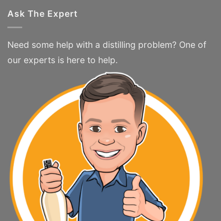
Ask The Expert
Need some help with a distilling problem? One of
our experts is here to help.