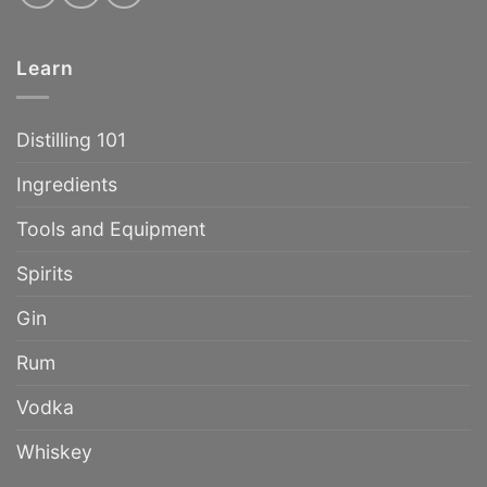
Learn
Distilling 101
Ingredients
Tools and Equipment
Spirits
Gin
Rum
Vodka
Whiskey