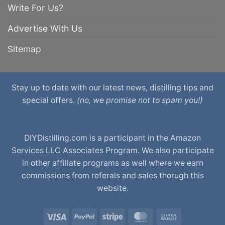
Write For Us?
Advertise With Us
Sitemap
Stay up to date with our latest news, distilling tips and
special offers.
(no, we promise not to spam you!)
DIYDistilling.com is a participant in the Amazon
Services LLC Associates Program. We also participate
in other affiliate programs as well where we earn
commissions from referals and sales thorugh this
website.
Visa
PayPal
Stripe
MasterCard
Cash