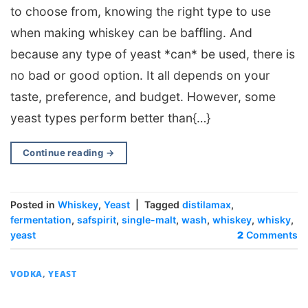
to choose from, knowing the right type to use
when making whiskey can be baffling. And
because any type of yeast *can* be used, there is
no bad or good option. It all depends on your
taste, preference, and budget. However, some
yeast types perform better than{…}
Continue reading
→
Posted in
Whiskey
,
Yeast
|
Tagged
distilamax
,
fermentation
,
safspirit
,
single-malt
,
wash
,
whiskey
,
whisky
,
yeast
2
Comments
VODKA
,
YEAST