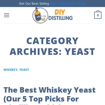
Skip
Get Our Best Selling
How To Make Gin eBook
to
0
content
CATEGORY
ARCHIVES:
YEAST
WHISKEY
,
YEAST
The Best Whiskey Yeast
(Our 5 Top Picks For