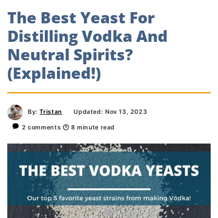
The Best Yeast For
Distilling Vodka And
Neutral Spirits?
(Explained!)
By:
Tristan
Updated: Nov 13, 2023
2 comments
🕑
8
minute read