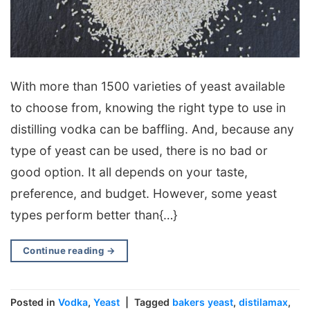
With more than 1500 varieties of yeast available
to choose from, knowing the right type to use in
distilling vodka can be baffling. And, because any
type of yeast can be used, there is no bad or
good option. It all depends on your taste,
preference, and budget. However, some yeast
types perform better than{…}
Continue reading
→
Posted in
Vodka
,
Yeast
|
Tagged
bakers yeast
,
distilamax
,