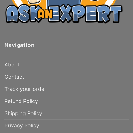
Navigation
About
Contact
Track your order
Refund Policy
Shipping Policy
Privacy Policy