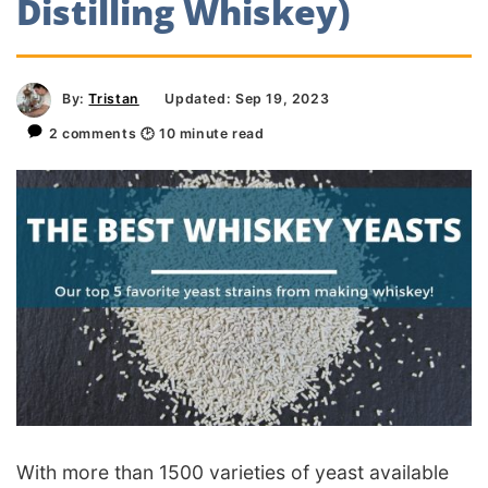
Distilling Whiskey)
By:
Tristan
Updated: Sep 19, 2023
2 comments
🕑
10
minute read
With more than 1500 varieties of yeast available