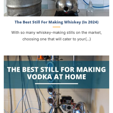
The Best Still For Making Whiskey (In 2024)
With so many whiskey-making stills on the market,
choosing one that will cater to your{...}