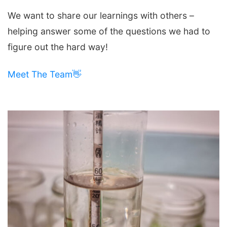
We want to share our learnings with others –
helping answer some of the questions we had to
figure out the hard way!
Meet The Team👋