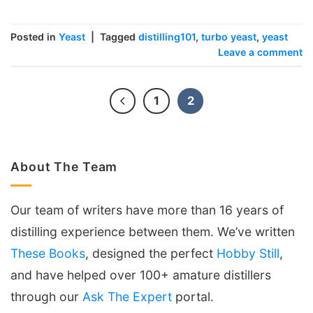
Posted in
Yeast
|
Tagged
distilling101
,
turbo yeast
,
yeast
Leave a comment
1
2
About The Team
Our team of writers have more than 16 years of
distilling experience between them. We’ve written
These Books
, designed the perfect
Hobby Still
,
and have helped over 100+ amature distillers
through our
Ask The Expert
portal.