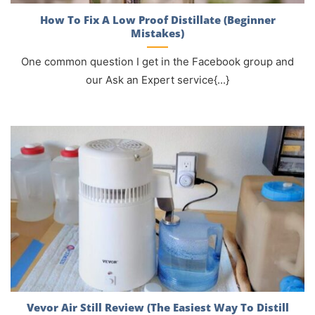
How To Fix A Low Proof Distillate (Beginner
Mistakes)
One common question I get in the Facebook group and
our Ask an Expert service{...}
Vevor Air Still Review (The Easiest Way To Distill