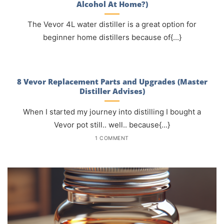
Alcohol At Home?)
The Vevor 4L water distiller is a great option for
beginner home distillers because of{...}
8 Vevor Replacement Parts and Upgrades (Master
Distiller Advises)
When I started my journey into distilling I bought a
Vevor pot still.. well.. because{...}
1 COMMENT