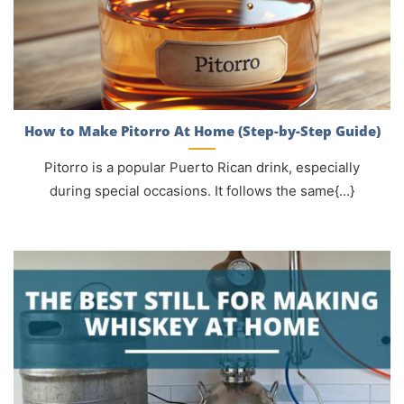
How to Make Pitorro At Home (Step-by-Step Guide)
Pitorro is a popular Puerto Rican drink, especially
during special occasions. It follows the same{...}