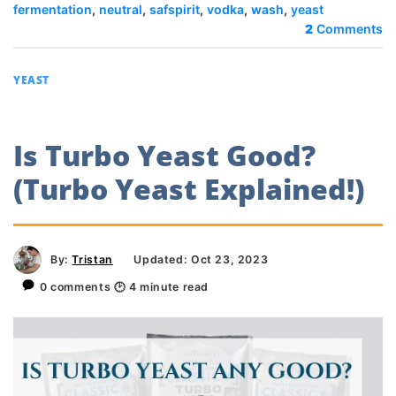
fermentation
,
neutral
,
safspirit
,
vodka
,
wash
,
yeast
2
Comments
YEAST
Is Turbo Yeast Good?
(Turbo Yeast Explained!)
By:
Tristan
Updated: Oct 23, 2023
0 comments
🕑
4
minute read